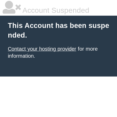
Account Suspended
This Account has been suspe
nded.
Contact your hosting provider
for more
information.